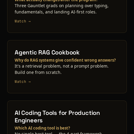
Three Gauntlet grads on planning over typing,
fundamentals, and landing AI-first roles.
Watch →
Agentic RAG Cookbook
Why do RAG systems give confident wrong answers?
It's a retrieval problem, not a prompt problem.
Build one from scratch.
Watch →
AI Coding Tools for Production
Engineers
Which AI coding tool is best?
No single best tool — the 4-part framework