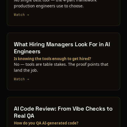
production engineers use to choose.
Watch →
What Hiring Managers Look For in AI
Engineers
Is knowing the tools enough to get hired?
No — tools are table stakes. The proof points that
land the job.
Watch →
AI Code Review: From Vibe Checks to
Real QA
How do you QA AI-generated code?