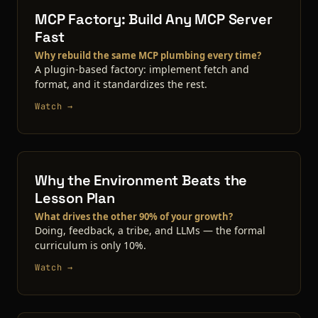
MCP Factory: Build Any MCP Server
Fast
Why rebuild the same MCP plumbing every time?
A plugin-based factory: implement fetch and
format, and it standardizes the rest.
Watch →
Why the Environment Beats the
Lesson Plan
What drives the other 90% of your growth?
Doing, feedback, a tribe, and LLMs — the formal
curriculum is only 10%.
Watch →