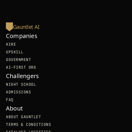
Gauntlet AI
Companies
HIRE
UPSKILL
GOVERNMENT
AI-FIRST ORG
Challengers
NIGHT SCHOOL
ADMISSIONS
FAQ
About
ABOUT GAUNTLET
TERMS & CONDITIONS