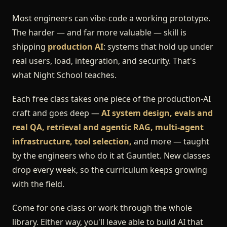
Most engineers can vibe-code a working prototype.
The harder — and far more valuable — skill is
shipping
production AI
: systems that hold up under
real users, load, integration, and security. That's
what Night School teaches.
Each free class takes one piece of the production-AI
craft and goes deep —
AI system design, evals and
real QA, retrieval and agentic RAG, multi-agent
infrastructure, tool selection,
and more — taught
by the engineers who do it at Gauntlet. New classes
drop every week, so the curriculum keeps growing
with the field.
Come for one class or work through the whole
library. Either way, you'll leave able to build AI that