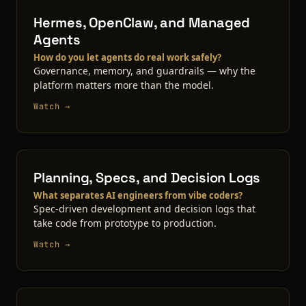
Hermes, OpenClaw, and Managed
Agents
How do you let agents do real work safely?
Governance, memory, and guardrails — why the
platform matters more than the model.
Watch →
Planning, Specs, and Decision Logs
What separates AI engineers from vibe coders?
Spec-driven development and decision logs that
take code from prototype to production.
Watch →