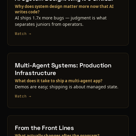
Why does system design matter more now that AI
writes code?
AI ships 1.7x more bugs — judgment is what
separates juniors from operators.
Watch →
Multi-Agent Systems: Production
Infrastructure
What does it take to ship a multi-agent app?
Demos are easy; shipping is about managed state.
Watch →
From the Front Lines
What actually changes after the program?