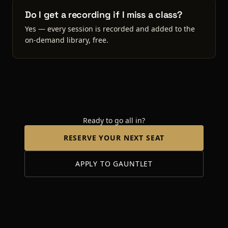
Do I get a recording if I miss a class?
Yes — every session is recorded and added to the
on-demand library, free.
Ready to go all in?
RESERVE YOUR NEXT SEAT
APPLY TO GAUNTLET