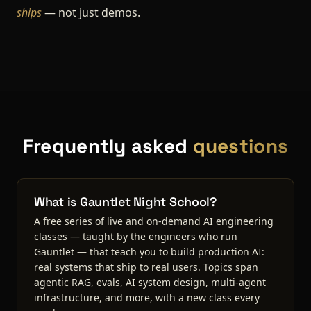
ships
— not just demos.
Frequently asked
questions
What is Gauntlet Night School?
A free series of live and on-demand AI engineering
classes — taught by the engineers who run
Gauntlet — that teach you to build production AI:
real systems that ship to real users. Topics span
agentic RAG, evals, AI system design, multi-agent
infrastructure, and more, with a new class every