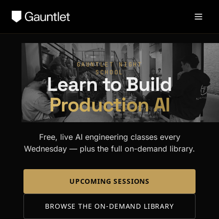
GAUNTLET NIGHT
SCHOOL
Learn to Build
Production AI
Free, live AI engineering classes every
Wednesday — plus the full on-demand library.
UPCOMING SESSIONS
BROWSE THE ON-DEMAND LIBRARY