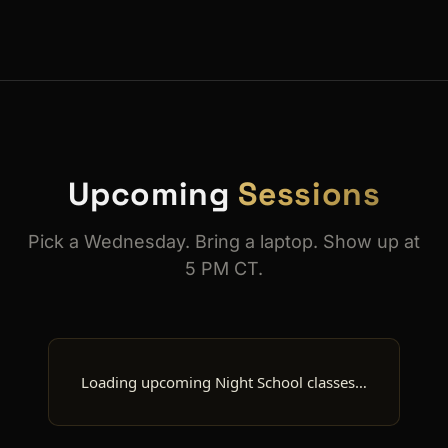
Upcoming
Sessions
Pick a Wednesday. Bring a laptop. Show up at
5 PM CT.
Loading upcoming Night School classes…