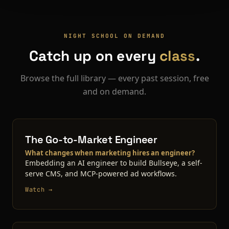
NIGHT SCHOOL ON DEMAND
Catch up on every
class
.
Browse the full library — every past session, free
and on demand.
The Go-to-Market Engineer
What changes when marketing hires an engineer?
Embedding an AI engineer to build Bullseye, a self-
serve CMS, and MCP-powered ad workflows.
Watch →