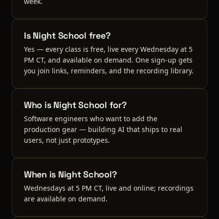
week.
Is Night School free?
Yes — every class is free, live every Wednesday at 5
PM CT, and available on demand. One sign-up gets
you join links, reminders, and the recording library.
Who is Night School for?
Software engineers who want to add the
production gear — building AI that ships to real
users, not just prototypes.
When is Night School?
Wednesdays at 5 PM CT, live and online; recordings
are available on demand.