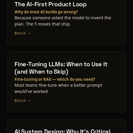
The AI-First Product Loop
Why do most AI builds go wrong?
Because someone asked the model to invent the
plan. The 5 moves that ship.
Watch →
Fine-Tuning LLMs: When to Use It
(and When to Skip)
Fine-tuning or RAG — which do you need?
Most teams fine-tune when a better prompt
would've worked.
Watch →
AI System Design: Why It's Critical