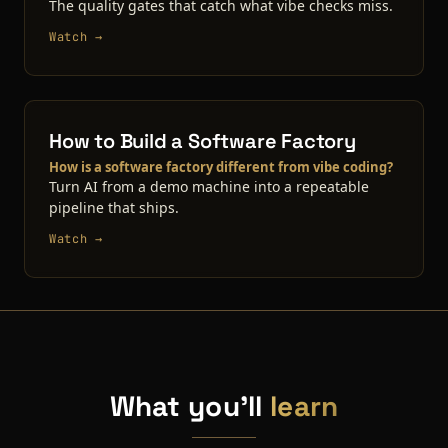
The quality gates that catch what vibe checks miss.
Watch →
How to Build a Software Factory
How is a software factory different from vibe coding?
Turn AI from a demo machine into a repeatable
pipeline that ships.
Watch →
What you'll
learn