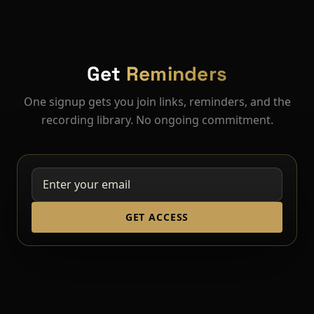
Get
Reminders
One signup gets you join links, reminders, and the
recording library. No ongoing commitment.
GET ACCESS