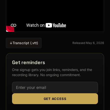
↓
Transcript (.vtt)
Released May 6, 2026
Get reminders
One signup gets you join links, reminders, and the
recording library. No ongoing commitment.
Email address
GET ACCESS