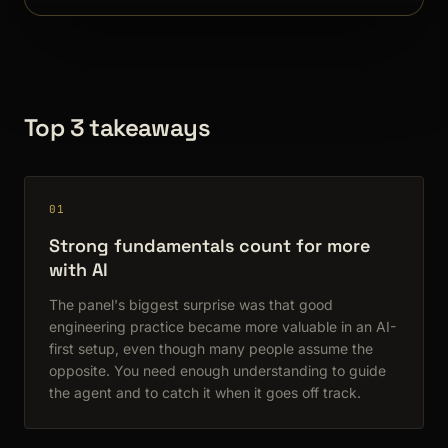
Top 3 takeaways
01
Strong fundamentals count for more
with AI
The panel's biggest surprise was that good
engineering practice became more valuable in an AI-
first setup, even though many people assume the
opposite. You need enough understanding to guide
the agent and to catch it when it goes off track.