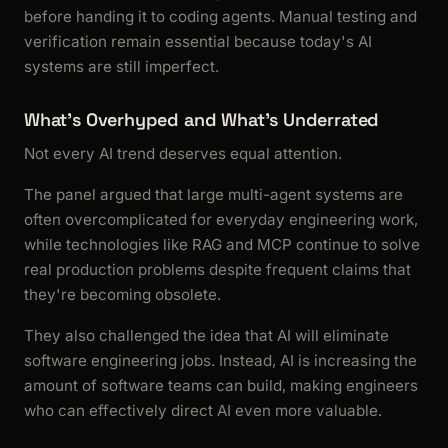
before handing it to coding agents. Manual testing and
verification remain essential because today's AI
systems are still imperfect.
What's Overhyped and What's Underrated
Not every AI trend deserves equal attention.
The panel argued that large multi-agent systems are
often overcomplicated for everyday engineering work,
while technologies like RAG and MCP continue to solve
real production problems despite frequent claims that
they're becoming obsolete.
They also challenged the idea that AI will eliminate
software engineering jobs. Instead, AI is increasing the
amount of software teams can build, making engineers
who can effectively direct AI even more valuable.