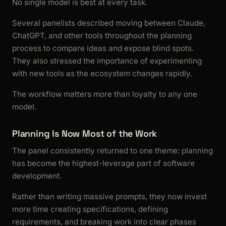
No single model is best at every task.
Several panelists described moving between Claude,
ChatGPT, and other tools throughout the planning
process to compare ideas and expose blind spots.
They also stressed the importance of experimenting
with new tools as the ecosystem changes rapidly.
The workflow matters more than loyalty to any one
model.
Planning Is Now Most of the Work
The panel consistently returned to one theme: planning
has become the highest-leverage part of software
development.
Rather than writing massive prompts, they now invest
more time creating specifications, defining
requirements, and breaking work into clear phases