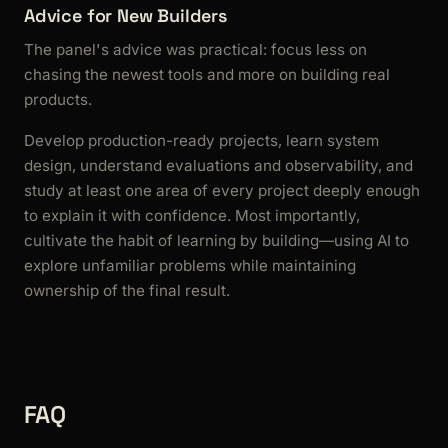
Advice for New Builders
The panel's advice was practical: focus less on
chasing the newest tools and more on building real
products.
Develop production-ready projects, learn system
design, understand evaluations and observability, and
study at least one area of every project deeply enough
to explain it with confidence. Most importantly,
cultivate the habit of learning by building—using AI to
explore unfamiliar problems while maintaining
ownership of the final result.
FAQ