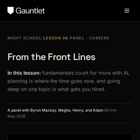
NIGHT SCHOOL
/
LESSON 06
/
PANEL · CAREERS
From the Front Lines
In this lesson:
fundamentals count for more with AI,
planning is where the time goes now, and going
deep on one topic is what gets you hired.
A panel with Byron Mackay, Megha, Henry, and Adam
·
60 min
·
May 2026