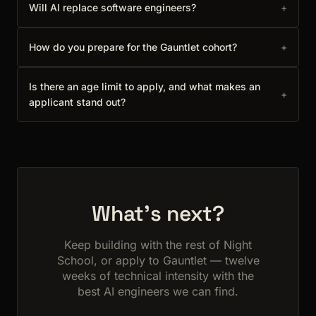
Will AI replace software engineers?
+
How do you prepare for the Gauntlet cohort?
+
Is there an age limit to apply, and what makes an
+
applicant stand out?
What's next?
Keep building with the rest of Night
School, or apply to Gauntlet — twelve
weeks of technical intensity with the
best AI engineers we can find.