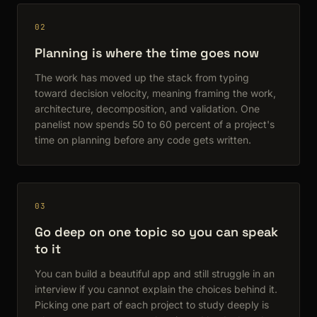
02
Planning is where the time goes now
The work has moved up the stack from typing
toward decision velocity, meaning framing the work,
architecture, decomposition, and validation. One
panelist now spends 50 to 60 percent of a project's
time on planning before any code gets written.
03
Go deep on one topic so you can speak
to it
You can build a beautiful app and still struggle in an
interview if you cannot explain the choices behind it.
Picking one part of each project to study deeply is