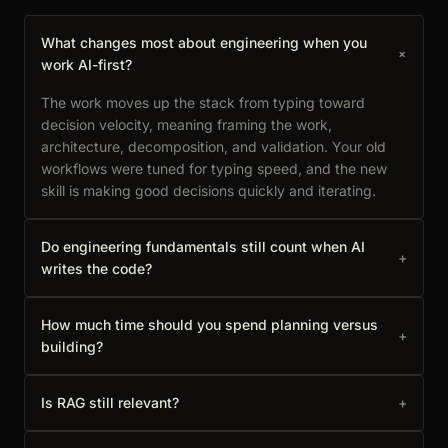
What changes most about engineering when you
+
work AI-first?
The work moves up the stack from typing toward
decision velocity, meaning framing the work,
architecture, decomposition, and validation. Your old
workflows were tuned for typing speed, and the new
skill is making good decisions quickly and iterating.
Do engineering fundamentals still count when AI
+
writes the code?
How much time should you spend planning versus
+
building?
Is RAG still relevant?
+