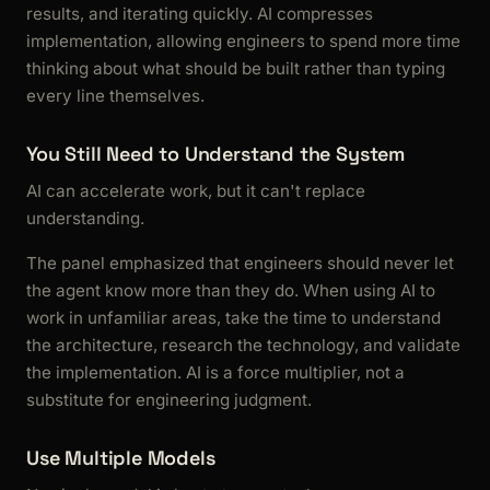
results, and iterating quickly. AI compresses
implementation, allowing engineers to spend more time
thinking about what should be built rather than typing
every line themselves.
You Still Need to Understand the System
AI can accelerate work, but it can't replace
understanding.
The panel emphasized that engineers should never let
the agent know more than they do. When using AI to
work in unfamiliar areas, take the time to understand
the architecture, research the technology, and validate
the implementation. AI is a force multiplier, not a
substitute for engineering judgment.
Use Multiple Models