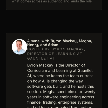
what comes across as authentic and lands the role.
A panel with Byron Mackay, Megha,
Henry, and Adam
HOSTED BY BYRON MACKAY,
DIRECTOR OF LEARNING AT
GAUNTLET AI
Byron Mackay is the Director of
Curriculum and Learning at Gauntlet
AI, where he keeps the team current
on how AI is changing the way
software gets built, and he hosts this
session. Megha spent close to twenty
years in software engineering across
finance, trading, enterprise systems,
and ed tech, graduated from cohort