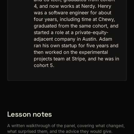
4, and now works at Nerdy. Henry
was a software engineer for about
four years, including time at Chewy,
graduated from the same cohort, and
started a role at a private-equity-
adjacent company in Austin. Adam
ran his own startup for five years and
then worked on the experimental
projects team at Stripe, and he was in
cohort 5.
Lesson notes
A written walkthrough of the panel, covering what changed,
what surprised them, and the advice they would give.