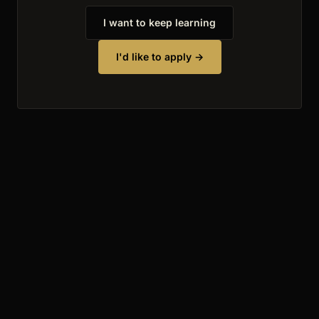
I want to keep learning
I'd like to apply →