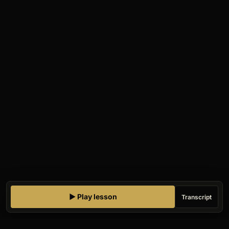
▶ Play lesson
Transcript