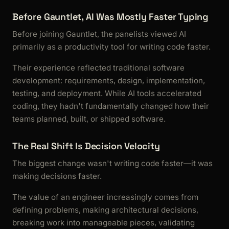
Before Gauntlet, AI Was Mostly Faster Typing
Before joining Gauntlet, the panelists viewed AI
primarily as a productivity tool for writing code faster.
Their experience reflected traditional software
development: requirements, design, implementation,
testing, and deployment. While AI tools accelerated
coding, they hadn't fundamentally changed how their
teams planned, built, or shipped software.
The Real Shift Is Decision Velocity
The biggest change wasn't writing code faster—it was
making decisions faster.
The value of an engineer increasingly comes from
defining problems, making architectural decisions,
breaking work into manageable pieces, validating