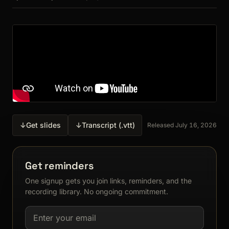
↓
Get slides
↓
Transcript (.vtt)
Released July 16, 2026
Get reminders
One signup gets you join links, reminders, and the
recording library. No ongoing commitment.
Email address