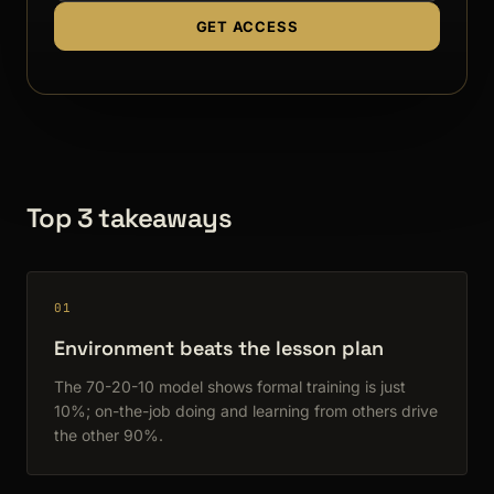
GET ACCESS
Top 3 takeaways
01
Environment beats the lesson plan
The 70-20-10 model shows formal training is just
10%; on-the-job doing and learning from others drive
the other 90%.