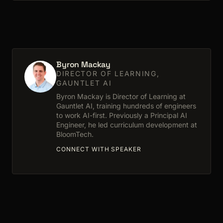
Byron Mackay
DIRECTOR OF LEARNING,
GAUNTLET AI
Byron Mackay is Director of Learning at
Gauntlet AI, training hundreds of engineers
to work AI-first. Previously a Principal AI
Engineer, he led curriculum development at
BloomTech.
CONNECT WITH SPEAKER