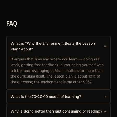
FAQ
What is "Why the Environment Beats the Lesson
+
Plan" about?
It argues that how and where you learn — doing real
work, getting fast feedback, surrounding yourself with
a tribe, and leveraging LLMs — matters far more than
the curriculum itself. The lesson plan is about 10% of
the outcome; the environment is the other 90%.
What is the 70-20-10 model of learning?
+
Why is doing better than just consuming or reading?
+