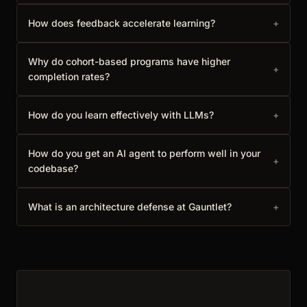
How does feedback accelerate learning?
+
Why do cohort-based programs have higher
+
completion rates?
How do you learn effectively with LLMs?
+
How do you get an AI agent to perform well in your
+
codebase?
What is an architecture defense at Gauntlet?
+