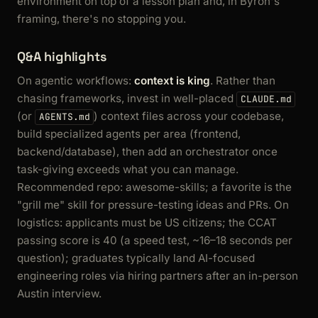
environment on top of a lesson plan and, in Byron's
framing, there's no stopping you.
Q&A highlights
On agentic workflows:
context is king
. Rather than
chasing frameworks, invest in well-placed
CLAUDE.md
(or
) context files across your codebase,
AGENTS.md
build specialized agents per area (frontend,
backend/database), then add an orchestrator once
task-giving exceeds what you can manage.
Recommended repo: awesome-skills; a favorite is the
"grill me" skill for pressure-testing ideas and PRs. On
logistics: applicants must be US citizens; the CCAT
passing score is 40 (a speed test, ~16–18 seconds per
question); graduates typically land AI-focused
engineering roles via hiring partners after an in-person
Austin interview.