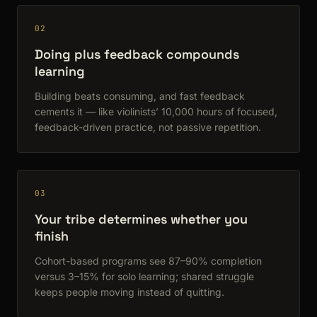
02
Doing plus feedback compounds
learning
Building beats consuming, and fast feedback
cements it — like violinists’ 10,000 hours of focused,
feedback-driven practice, not passive repetition.
03
Your tribe determines whether you
finish
Cohort-based programs see 87–90% completion
versus 3–15% for solo learning; shared struggle
keeps people moving instead of quitting.