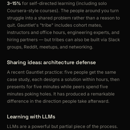
3–15%
for self-directed learning (including solo
Coursera-style courses). The people around you turn
struggle into a shared problem rather than a reason to
quit. Gauntlet's "tribe" includes cohort mates,
instructors and office hours, engineering experts, and
hiring partners — but tribes can also be built via Slack
groups, Reddit, meetups, and networking.
Sharing ideas: architecture defense
A recent Gauntlet practice: five people get the same
case study, each designs a solution within hours, then
presents for five minutes while peers spend five
minutes poking holes. It has produced a remarkable
difference in the direction people take afterward.
Learning with LLMs
LLMs are a powerful but partial piece of the process.