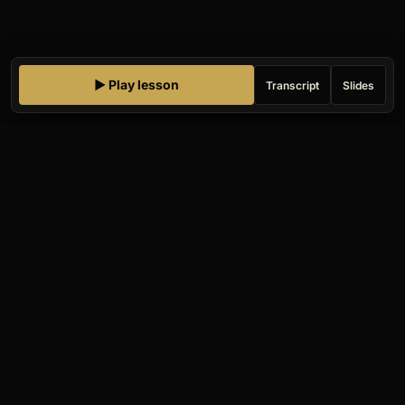
▶ Play lesson
Transcript
Slides
Gauntlet AI
Companies
HIRE
UPSKILL
GOVERNMENT
AI-FIRST ORG
Challengers
NIGHT SCHOOL