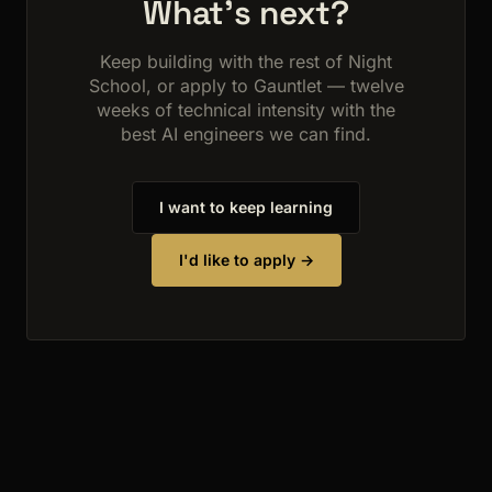
What's next?
Keep building with the rest of Night
School, or apply to Gauntlet — twelve
weeks of technical intensity with the
best AI engineers we can find.
I want to keep learning
I'd like to apply →