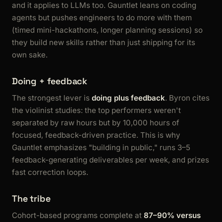
and it applies to LLMs too. Gauntlet leans on coding
agents but pushes engineers to do more with them
(timed mini-hackathons, longer planning sessions) so
they build new skills rather than just shipping for its
own sake.
Doing + feedback
The strongest lever is
doing plus feedback
. Byron cites
the violinist studies: the top performers weren't
separated by raw hours but by 10,000 hours of
focused, feedback-driven practice. This is why
Gauntlet emphasizes "building in public," runs 3–5
feedback-generating deliverables per week, and prizes
fast correction loops.
The tribe
Cohort-based programs complete at
87–90% versus