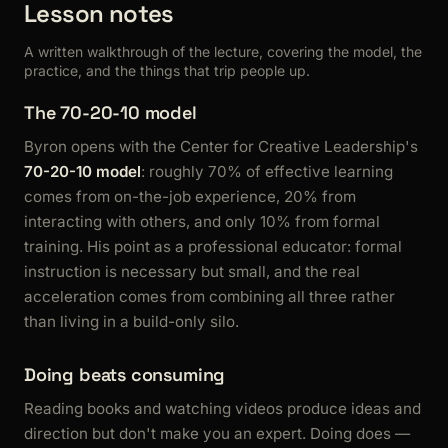
Lesson notes
A written walkthrough of the lecture, covering the model, the
practice, and the things that trip people up.
The 70-20-10 model
Byron opens with the Center for Creative Leadership's
70-20-10 model
: roughly 70% of effective learning
comes from on-the-job experience, 20% from
interacting with others, and only 10% from formal
training. His point as a professional educator: formal
instruction is necessary but small, and the real
acceleration comes from combining all three rather
than living in a build-only silo.
Doing beats consuming
Reading books and watching videos produce ideas and
direction but don't make you an expert. Doing does —