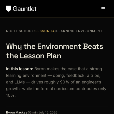
NIGHT SCHOOL
/
LESSON 14
/
LEARNING ENVIRONMENT
Why the Environment Beats
the Lesson Plan
In this lesson:
Byron makes the case that a strong
learning environment — doing, feedback, a tribe,
and LLMs — drives roughly 90% of an engineer’s
growth, while the formal curriculum contributes only
10%.
Byron Mackay
·
55 min
·
July 15, 2026