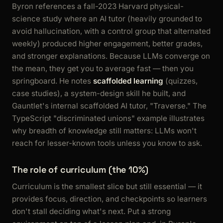
Byron references a fall-2023 Harvard physical-
science study where an AI tutor (heavily grounded to
avoid hallucination, with a control group that alternated
weekly) produced higher engagement, better grades,
and stronger explanations. Because LLMs converge on
the mean, they get you to average fast — then you
springboard. He notes
scaffolded learning
(quizzes,
case studies), a system-design skill he built, and
Gauntlet's internal scaffolded AI tutor, "Traverse." The
TypeScript "discriminated unions" example illustrates
why breadth of knowledge still matters: LLMs won't
reach for lesser-known tools unless you know to ask.
The role of curriculum (the 10%)
Curriculum is the smallest slice but still essential — it
provides focus, direction, and checkpoints so learners
don't stall deciding what's next. Put a strong