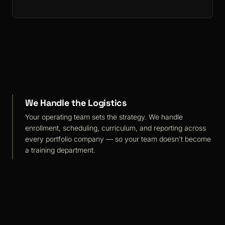
We Handle the Logistics
Your operating team sets the strategy. We handle
enrollment, scheduling, curriculum, and reporting across
every portfolio company — so your team doesn't become
a training department.