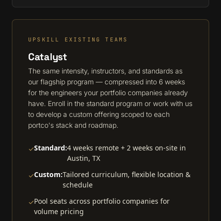
UPSKILL EXISTING TEAMS
Catalyst
The same intensity, instructors, and standards as
our flagship program — compressed into 6 weeks
for the engineers your portfolio companies already
have. Enroll in the standard program or work with us
to develop a custom offering scoped to each
portco's stack and roadmap.
Standard:
4 weeks remote + 2 weeks on-site in
✓
Austin, TX
Custom:
Tailored curriculum, flexible location &
✓
schedule
Pool seats across portfolio companies for
✓
volume pricing