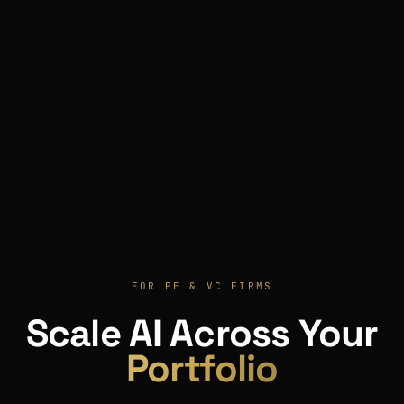
FOR PE & VC FIRMS
Scale AI Across Your
Portfolio