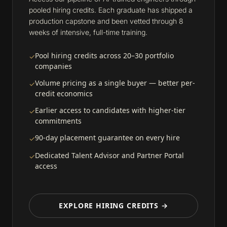
pooled hiring credits. Each graduate has shipped a
production capstone and been vetted through 8
weeks of intensive, full-time training.
Pool hiring credits across 20–30 portfolio
✓
companies
Volume pricing as a single buyer — better per-
✓
credit economics
Earlier access to candidates with higher-tier
✓
commitments
90-day placement guarantee on every hire
✓
Dedicated Talent Advisor and Partner Portal
✓
access
EXPLORE HIRING CREDITS →