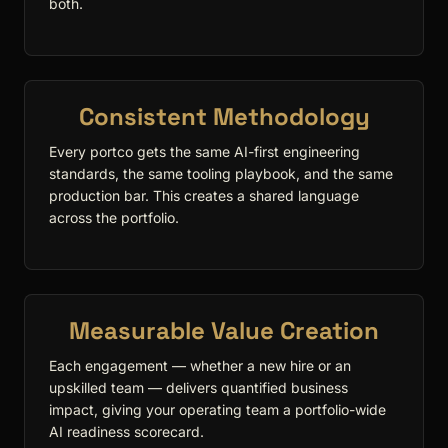
both.
Consistent Methodology
Every portco gets the same AI-first engineering
standards, the same tooling playbook, and the same
production bar. This creates a shared language
across the portfolio.
Measurable Value Creation
Each engagement — whether a new hire or an
upskilled team — delivers quantified business
impact, giving your operating team a portfolio-wide
AI readiness scorecard.