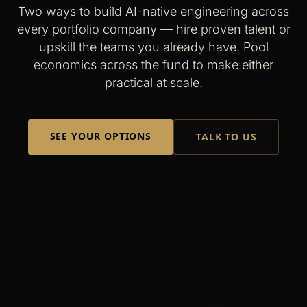
Two ways to build AI-native engineering across
every portfolio company — hire proven talent or
upskill the teams you already have. Pool
economics across the fund to make either
practical at scale.
SEE YOUR OPTIONS
TALK TO US