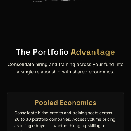
The Portfolio
Advantage
Consolidate hiring and training across your fund into
a single relationship with shared economics.
Pooled Economics
Consolidate hiring credits and training seats across
20 to 30 portfolio companies. Access volume pricing
as a single buyer — whether hiring, upskilling, or