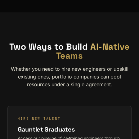
Two Ways to Build
AI-Native
Teams
Whether you need to hire new engineers or upskill
existing ones, portfolio companies can pool
resources under a single agreement.
HIRE NEW TALENT
Gauntlet Graduates
Access our pipeline of AI-trained engineers through