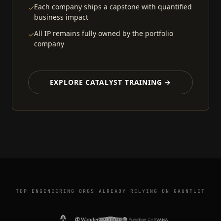
Each company ships a capstone with quantified
✓
business impact
All IP remains fully owned by the portfolio
✓
company
EXPLORE CATALYST TRAINING →
TOP ENGINEERING ORGS ALREADY RELYING ON GAUNTLET