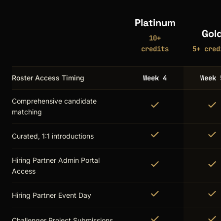
Platinum
Gol
10+
credits
5+ cred
Roster Access Timing
Week 4
Week 
Comprehensive candidate
matching
Curated, 1:1 introductions
Hiring Partner Admin Portal
Access
Hiring Partner Event Day
Challenger Project Submissions