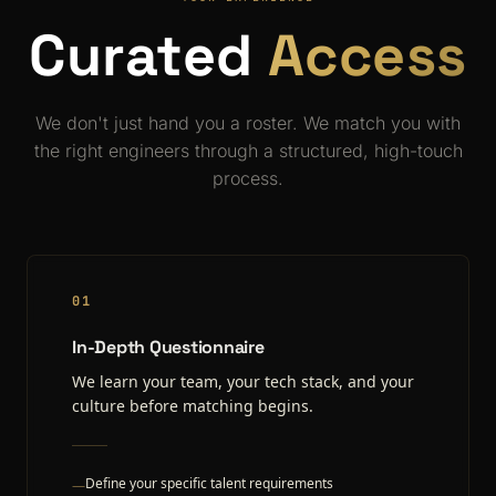
Curated
Access
We don't just hand you a roster. We match you with
the right engineers through a structured, high-touch
process.
01
In-Depth Questionnaire
We learn your team, your tech stack, and your
culture before matching begins.
Define your specific talent requirements
—