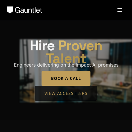
Hire
Proven
Talent
Engineers delivering on the impact AI promises
BOOK A CALL
VIEW ACCESS TIERS