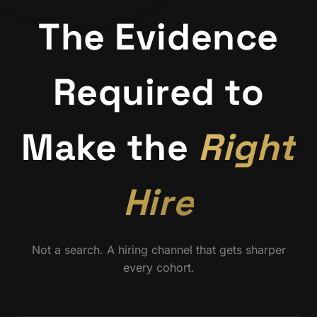
The Evidence
Required to
Make the
Right
Hire
Not a search. A hiring channel that gets sharper
every cohort.