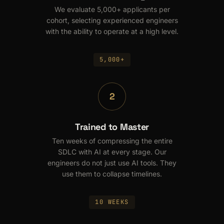
We evaluate 5,000+ applicants per
cohort, selecting experienced engineers
with the ability to operate at a high level.
5,000+
2
Trained to Master
Ten weeks of compressing the entire
SDLC with AI at every stage. Our
engineers do not just use AI tools. They
use them to collapse timelines.
10 WEEKS