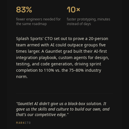
83%
10×
fewer engineers needed for
faster prototyping, minutes
the same roadmap
instead of days
Splash Sports' CTO set out to prove a 20-person
team armed with AI could outpace groups five
times larger. A Gauntlet grad built their AI-first
integration playbook, custom agents for design,
testing, and code generation, driving sprint
completion to 110% vs. the 75–80% industry
norm.
"Gauntlet AI didn't give us a black-box solution. It
gave us the skills and culture to build our own, and
that's our competitive edge."
MARK
CTO