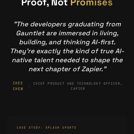
Proof, Not
Promises
"The developers graduating from
Gauntlet are immersed in living,
building, and thinking AI-first.
They're exactly the kind of true AI-
native talent needed to shape the
next chapter of Zapier."
CHEE
CHIEF PRODUCT AND TECHNOLOGY OFFICER,
CHEW
ZAPIER
CASE STUDY: SPLASH SPORTS