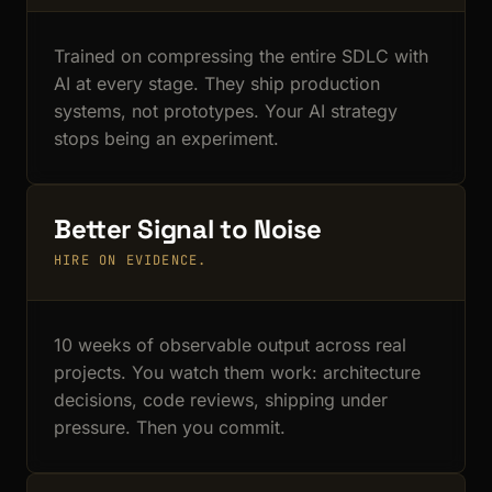
Trained on compressing the entire SDLC with
AI at every stage. They ship production
systems, not prototypes. Your AI strategy
stops being an experiment.
Better Signal to Noise
HIRE ON EVIDENCE.
10 weeks of observable output across real
projects. You watch them work: architecture
decisions, code reviews, shipping under
pressure. Then you commit.