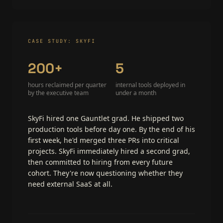
CASE STUDY: SKYFI
200+
5
hours reclaimed per quarter
internal tools deployed in
by the executive team
under a month
SkyFi hired one Gauntlet grad. He shipped two
production tools before day one. By the end of his
first week, he'd merged three PRs into critical
projects. SkyFi immediately hired a second grad,
then committed to hiring from every future
cohort. They're now questioning whether they
need external SaaS at all.