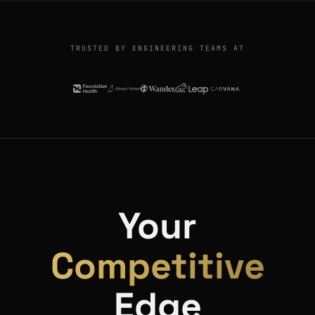
TRUSTED BY ENGINEERING TEAMS AT
Your
Competitive
Edge