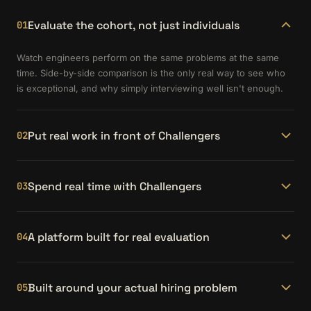
Evaluate the cohort, not just individuals
01
Watch engineers perform on the same problems at the same
time. Side-by-side comparison is the only real way to see who
is exceptional, and why simply interviewing well isn't enough.
Put real work in front of Challengers
02
Submit your actual engineering challenges as partner projects.
See how candidates approach, architect, and ship solutions to
Spend real time with Challengers
03
problems your team faces every day.
Partner Event Days give you hours — not minutes — with
candidates in a working environment. You see how they think,
A platform built for real evaluation
04
communicate, and collaborate before making an offer.
The Hiring Partner Portal gives you project submissions,
portfolio pages, curated matches, and direct scheduling — all in
Built around your actual hiring problem
05
one place. No juggling spreadsheets or third-party tools.