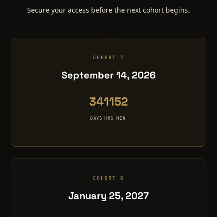
Secure your access before the next cohort begins.
COHORT 7
September 14, 2026
34
11
52
DAYS
HRS
MIN
COHORT 8
January 25, 2027