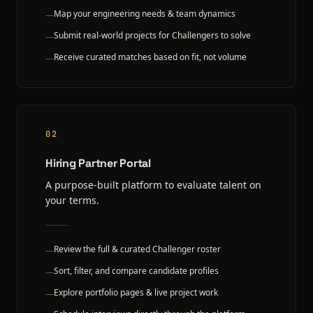
Map your engineering needs & team dynamics
—
Submit real-world projects for Challengers to solve
—
Receive curated matches based on fit, not volume
—
02
Hiring Partner Portal
A purpose-built platform to evaluate talent on
your terms.
Review the full & curated Challenger roster
—
Sort, filter, and compare candidate profiles
—
Explore portfolio pages & live project work
—