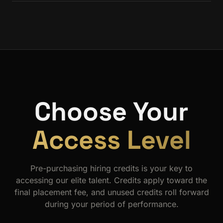
We don't send you a pile of resumes. The questionnaire,
matching algorithm, and curated introductions are all calibrated
to your specific needs, stack, and culture.
Choose Your
Access Level
Pre-purchasing hiring credits is your key to
accessing our elite talent. Credits apply toward the
final placement fee, and unused credits roll forward
during your period of performance.