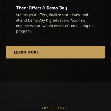
Then: Offers & Demo Day
Submit your offers, finalize start dates, and
attend Demo Day & graduation. Your new
engineers start within weeks of completing the
program.
LEARN MORE
WHY IT WORKS