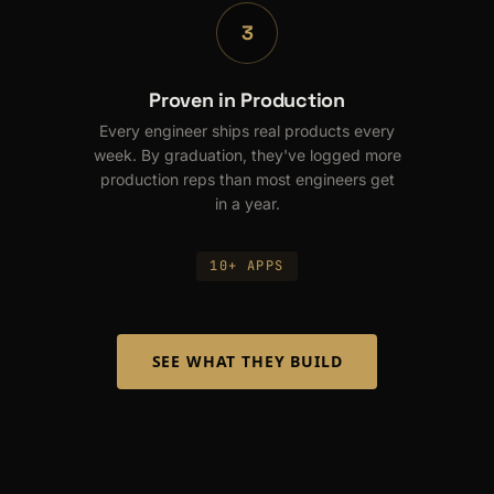
3
Proven in Production
Every engineer ships real products every
week. By graduation, they've logged more
production reps than most engineers get
in a year.
10+ APPS
SEE WHAT THEY BUILD