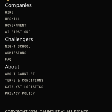
Companies
HIRE
UPSKILL
GOVERNMENT
AI-FIRST ORG
Challengers
NIGHT SCHOOL
ADMISSIONS
FAQ
About
ABOUT GAUNTLET
TERMS & CONDITIONS
CATALYST LOGISTICS
PRIVACY POLICY
COPYRIGHT 2026. GAUNTLET AI. ALL RIGHTS