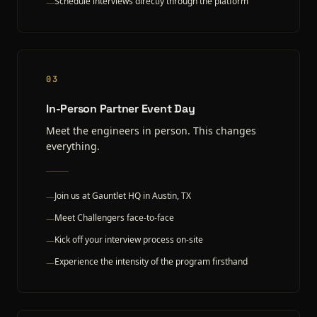
Schedule interviews directly through the platform
—
03
In-Person Partner Event Day
Meet the engineers in person. This changes
everything.
Join us at Gauntlet HQ in Austin, TX
—
Meet Challengers face-to-face
—
Kick off your interview process on-site
—
Experience the intensity of the program firsthand
—