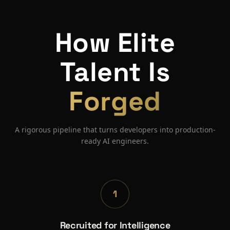
How Elite
Talent Is
Forged
A rigorous pipeline that turns developers into production-
ready AI engineers.
1
Recruited for Intelligence