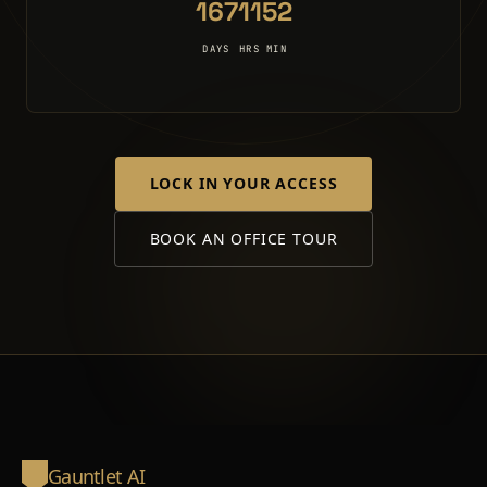
167
11
52
DAYS
HRS
MIN
LOCK IN YOUR ACCESS
BOOK AN OFFICE TOUR
Gauntlet AI