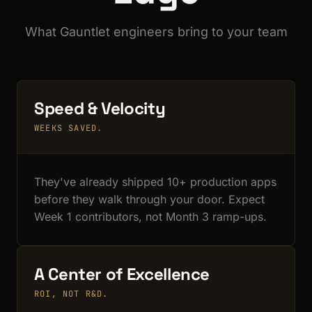
What Gauntlet engineers bring to your team
Speed & Velocity
WEEKS SAVED.
They've already shipped 10+ production apps
before they walk through your door. Expect
Week 1 contributors, not Month 3 ramp-ups.
A Center of Excellence
ROI, NOT R&D.