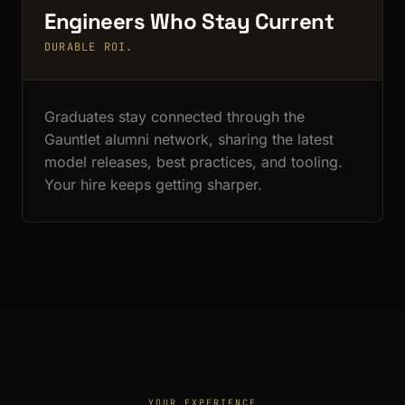
Engineers Who Stay Current
DURABLE ROI.
Graduates stay connected through the
Gauntlet alumni network, sharing the latest
model releases, best practices, and tooling.
Your hire keeps getting sharper.
YOUR EXPERIENCE