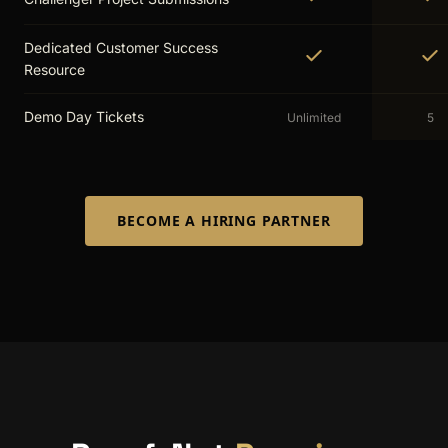
Dedicated Customer Success
Resource
Demo Day Tickets
Unlimited
5
BECOME A HIRING PARTNER