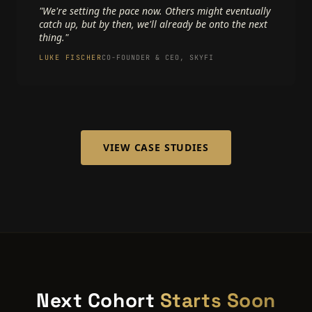
"We're setting the pace now. Others might eventually
catch up, but by then, we'll already be onto the next
thing."
LUKE FISCHER
CO-FOUNDER & CEO, SKYFI
VIEW CASE STUDIES
Next Cohort
Starts Soon