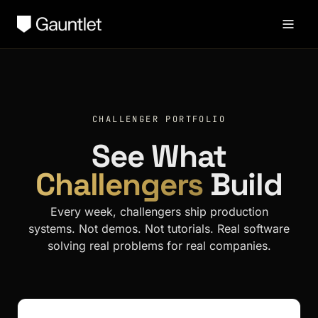
CHALLENGER PORTFOLIO
See What
Challengers
Build
Every week, challengers ship production
systems. Not demos. Not tutorials. Real software
solving real problems for real companies.