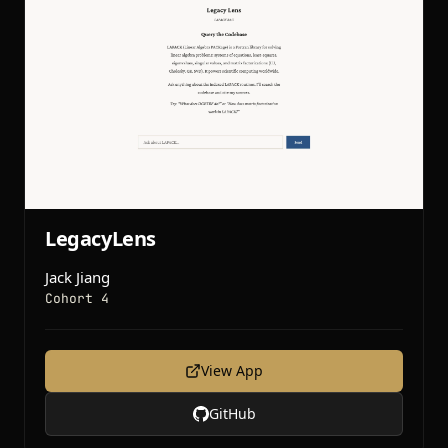
LegacyLens
Jack Jiang
Cohort 4
View App
GitHub