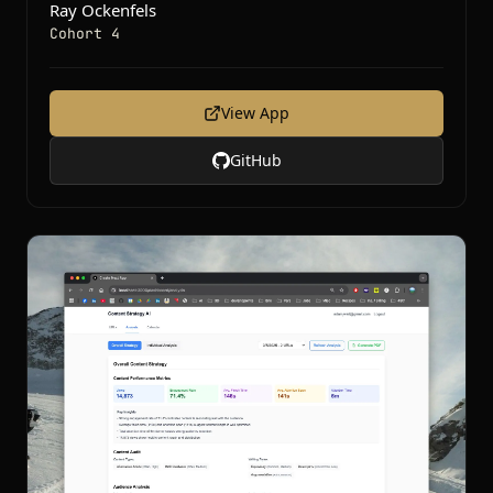
Ray Ockenfels
Cohort 4
View App
GitHub