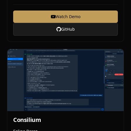
Watch Demo
GitHub
Consilium