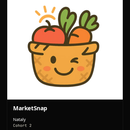
MarketSnap
Nataly
Cohort 2