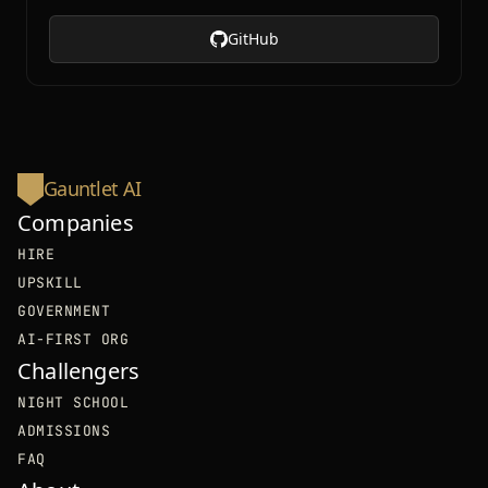
GitHub
Gauntlet AI
Companies
HIRE
UPSKILL
GOVERNMENT
AI-FIRST ORG
Challengers
NIGHT SCHOOL
ADMISSIONS
FAQ