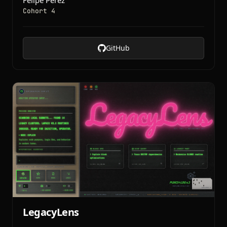
Felipe Perez
Cohort 4
GitHub
LegacyLens