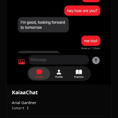
KaiaaChat
Arial Gardner
Cohort 3