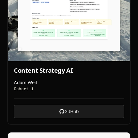
Content Strategy AI
Adam Weil
Cohort 1
GitHub