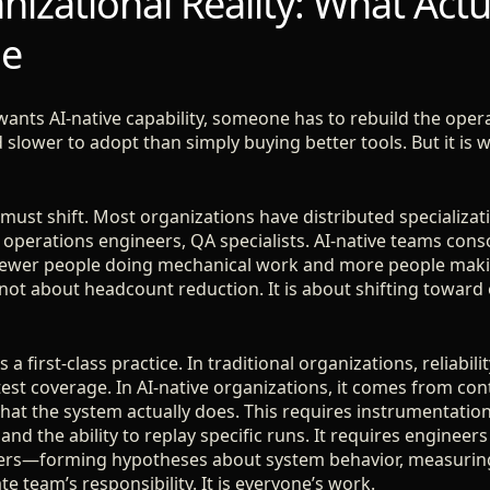
izational Reality: What Actu
ge
wants AI-native capability, someone has to rebuild the opera
lower to adopt than simply buying better tools. But it is w
ust shift. Most organizations have distributed specializati
, operations engineers, QA specialists. AI-native teams con
 fewer people doing mechanical work and more people maki
not about headcount reduction. It is about shifting toward
a first-class practice. In traditional organizations, reliabi
test coverage. In AI-native organizations, it comes from co
t the system actually does. This requires instrumentation
 and the ability to replay specific runs. It requires engineers a
hers—forming hypotheses about system behavior, measuring,
te team’s responsibility. It is everyone’s work.