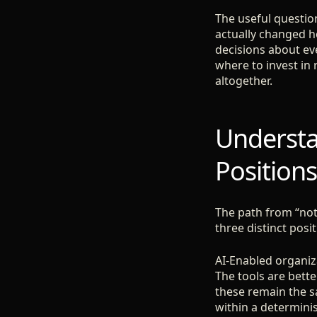
The useful question
actually changed h
decisions about ev
where to invest in 
altogether.
Understa
Positions
The path from “not 
three distinct posi
AI-Enabled organiza
The tools are bette
these remain the s
within a determinis