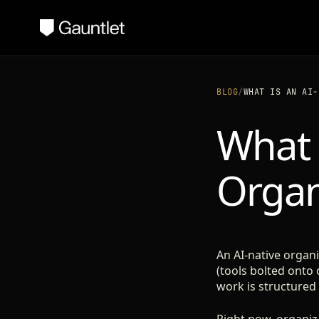
BLOG
/
WHAT IS AN AI-
What 
Organ
An AI-native organ
(tools bolted onto 
work is structured