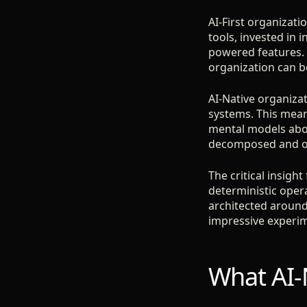
AI-First organizati
tools, invested in 
powered features. T
organization can be
AI-Native organizat
systems. This mean
mental models abou
decomposed and ow
The critical insigh
deterministic oper
architected around
impressive experim
What AI-N