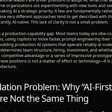
tional leaders are under pressure to adopt AI. What that act
ome organizations are experimenting with new tools and seei
making AI a strategic priority. A few are fundamentally ret
these very different approaches tend to get described with 
cently, AI-native. This lack of clarity is not a small problem.
is a production-capability gap. Most teams today are vibe-
s, using copilots to move faster, prompt-engineering thei
ilding production AI systems that operate reliably at scale
determines team structure, hiring, investment, and whether 
competitive advantage or a series of impressive prototypes
se positions is not a matter of effort or technology—it is 
itecture.
ation Problem: Why “AI-First
Are Not the Same Thing