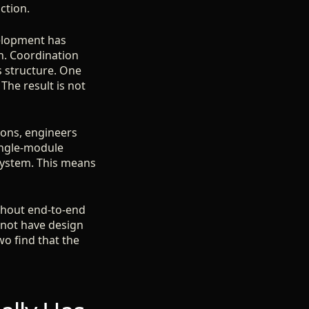
ction.
elopment has
h. Coordination
s structure. One
he result is not
ions, engineers
ingle-module
system. This means
ithout end-to-end
not have design
wo find that the