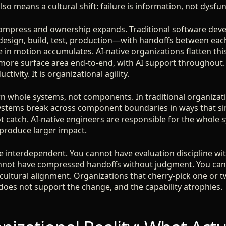
also means a cultural shift: failure is information, not dysfun
compress and ownership expands. Traditional software dev
esign, build, test, production—with handoffs between eac
e in motion accumulates. AI-native organizations flatten thi
ore surface area end-to-end, with AI support throughout. T
ctivity. It is organizational agility.
wn whole systems, not components. In traditional organizat
ystems break across component boundaries in ways that s
 catch. AI-native engineers are responsible for the whole 
produce larger impact.
are interdependent. You cannot have evaluation discipline w
nnot have compressed handoffs without judgment. You can
 cultural alignment. Organizations that cherry-pick one or t
 does not support the change, and the capability atrophies.