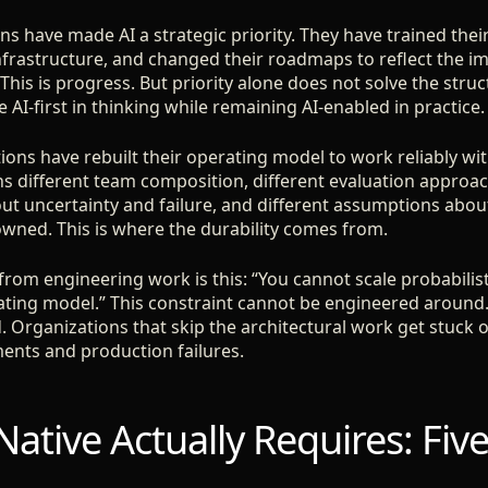
ons have made AI a strategic priority. They have trained thei
infrastructure, and changed their roadmaps to reflect the i
his is progress. But priority alone does not solve the stru
 AI-first in thinking while remaining AI-enabled in practice.
ions have rebuilt their operating model to work reliably wit
s different team composition, different evaluation approac
t uncertainty and failure, and different assumptions abo
ned. This is where the durability comes from.
t from engineering work is this: “You cannot scale probabilist
ating model.” This constraint cannot be engineered around.
. Organizations that skip the architectural work get stuck 
ents and production failures.
ative Actually Requires: Five