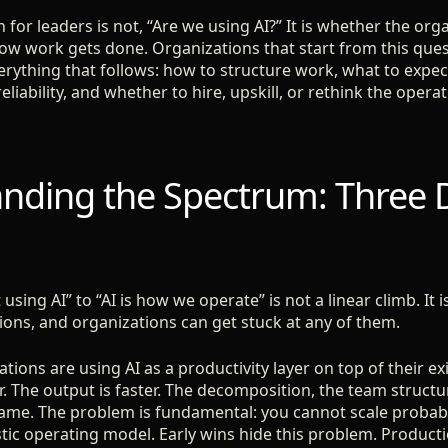
 for leaders is not, “Are we using AI?” It is whether the org
ow work gets done. Organizations that start from this que
erything that follows: how to structure work, what to expe
reliability, and whether to hire, upskill, or rethink the oper
nding the Spectrum: Three D
using AI” to “AI is how we operate” is not a linear climb. It 
tions, and organizations can get stuck at any of them.
tions are using AI as a productivity layer on top of their e
r. The output is faster. The decomposition, the team struct
ame. The problem is fundamental: you cannot scale probabi
tic operating model. Early wins hide this problem. Producti