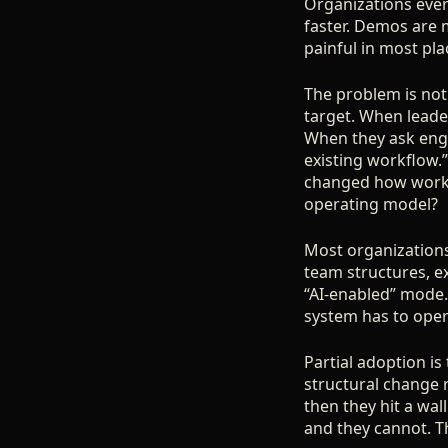
Organizations ever
faster. Demos are 
painful in most pl
The problem is not 
target. When leaders
When they ask engin
existing workflow.
changed how work g
operating model?
Most organizations
team structures, ex
“AI-enabled” mode. 
system has to opera
Partial adoption is
structural change r
then they hit a wa
and they cannot. T