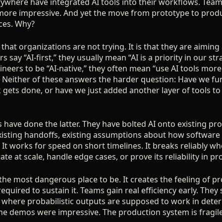
ywhere have integrated AI tools into their workflows. Team
more impressive. And yet the move from prototype to prod
aces. Why?
that organizations are not trying. It is that they are aimin
 say “AI-first,” they usually mean “AI is a priority in our st
eers to be “AI-native,” they often mean “use AI tools more 
” Neither of these answers the harder question: Have we f
ets done, or have we just added another layer of tools to
 have done the latter. They have bolted AI onto existing p
isting handoffs, existing assumptions about how software ge
It works for speed on short timelines. It breaks reliably w
te at scale, handle edge cases, or prove its reliability in pr
 the most dangerous place to be. It creates the feeling of p
equired to sustain it. Teams gain real efficiency early. They 
ll where probabilistic outputs are supposed to work in det
he demos were impressive. The production system is fragile