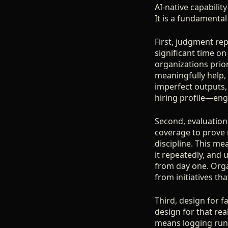
AI-native capability
It is a fundamental
First, judgment re
significant time on
organizations prio
meaningfully help
imperfect outputs,
hiring profile—eng
Second, evaluation 
coverage to prove r
discipline. This m
it repeatedly, and u
from day one. Organ
from initiatives th
Third, design for f
design for that real
means logging runs