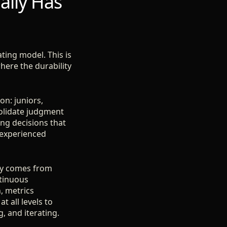
ally Has
ting model. This is
here the durability
on: juniors,
solidate judgment
ng decisions that
 experienced
lity comes from
ntinuous
, metrics
t all levels to
 and iterating.