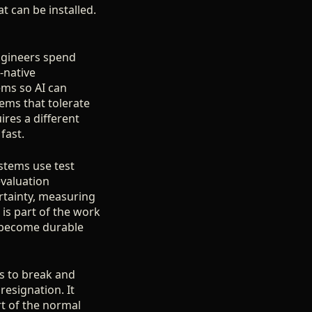
hat can be installed.
engineers spend
-native
ems so AI can
ems that tolerate
res a different
fast.
ystems use test
evaluation
rtainty, measuring
t is part of the work
at become durable
gs to break and
 resignation. It
rt of the normal