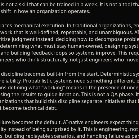
 is not a skill that can be trained in a week. It is not a tool t
 shift in how an organization operates.
places mechanical execution. In traditional organizations, 
 work that is well-defined, repeatable, and unambiguous. AI
ritize judgment instead: deciding how to decompose probl
, determining what must stay human-owned, designing syst
 and building feedback loops so systems improve. This requi
ineers who think structurally, not just engineers who move 
discipline becomes built-in from the start. Deterministic s
eliability. Probabilistic systems need something different: 
eans defining what “working” means in the presence of unce
sing the results to guide iteration. This is not a QA phase. I
izations that build this discipline separate initiatives th
at become technical debt.
ailure becomes the default. AI-native engineers expect thin
ity instead of being surprised by it. This is engineering, not
, building replayable scenarios, and handling failure as pa