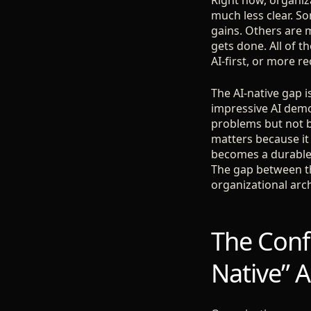
Right now, organiza
much less clear. S
gains. Others are 
gets done. All of 
AI-first, or more re
The AI-native gap 
impressive AI demo
problems but not bu
matters because it 
becomes a durable 
The gap between the
organizational arch
The Confl
Native” 