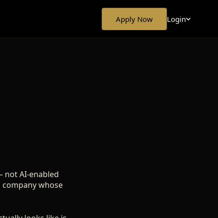
Login
Apply Now
— not AI-enabled
ut a company whose