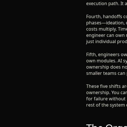
execution path. It 
Fourth, handoffs 
phases—ideation, d
costs multiply. Tim
engineer can own m
just individual produ
Fifth, engineers o
own modules. AI s
ownership does not
smaller teams can 
These five shifts 
ownership. You ca
for failure without
rest of the system