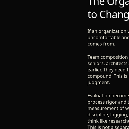
The Organ
to Chan
If an organization 
uncomfortable and s
comes from.
Team composition m
seniors, architects
earlier. They need
compound. This is 
judgment.
Evaluation becomes 
process rigor and 
measurement of wha
discipline, logging,
think like researc
This is not a separa