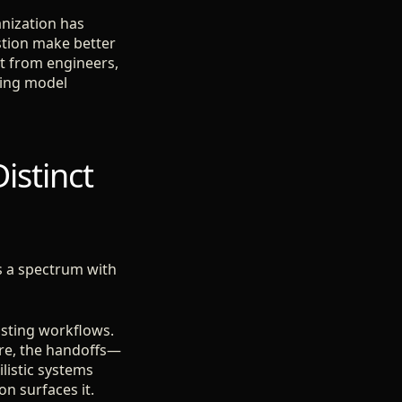
anization has
stion make better
ct from engineers,
ating model
istinct
is a spectrum with
xisting workflows.
ure, the handoffs—
listic systems
on surfaces it.