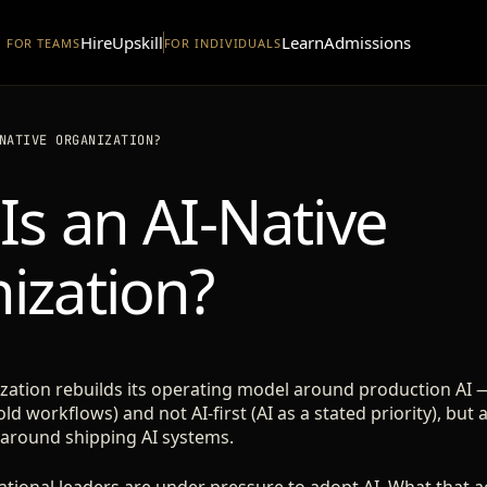
Hire
Upskill
Learn
Admissions
FOR TEAMS
FOR INDIVIDUALS
NATIVE ORGANIZATION?
Is an AI-Native
ization?
ization rebuilds its operating model around production AI 
old workflows) and not AI-first (AI as a stated priority), b
 around shipping AI systems.