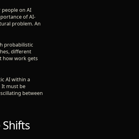
r people on AI
mportance of AI-
ctural problem. An
h probabilistic
hes, different
ut how work gets
ic AI within a
 It must be
oscillating between
 Shifts