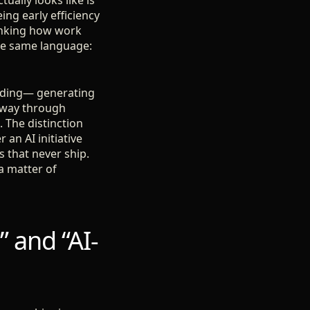
ually looks like is
ng early efficiency
hinking how work
the same language:
coding— generating
r way through
. The distinction
an AI initiative
 that never ship.
a matter of
” and “AI-