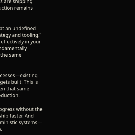
s are shipping
uction remains
g at an undefined
rategy and tooling.”
effectively in your
undamentally
 the same
rocesses—existing
ts built. This is
hen that same
oduction.
rogress without the
ship faster. And
erministic systems—
.