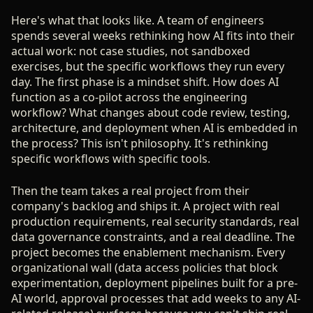
Here's what that looks like. A team of engineers
spends several weeks rethinking how AI fits into their
actual work: not case studies, not sandboxed
exercises, but the specific workflows they run every
day. The first phase is a mindset shift. How does AI
function as a co-pilot across the engineering
workflow? What changes about code review, testing,
architecture, and deployment when AI is embedded in
the process? This isn't philosophy. It's rethinking
specific workflows with specific tools.
Then the team takes a real project from their
company's backlog and ships it. A project with real
production requirements, real security standards, real
data governance constraints, and a real deadline. The
project becomes the enablement mechanism. Every
organizational wall (data access policies that block
experimentation, deployment pipelines built for a pre-
AI world, approval processes that add weeks to any AI-