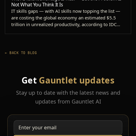
Not What You Think It Is
IT skills gaps — with AI skills now topping the list —
are costing the global economy an estimated $5.5
trillion in unrealized productivity, according to IDC…
← BACK TO BLOG
Get
Gauntlet updates
Stay up to date with the latest news and
updates from Gauntlet AI