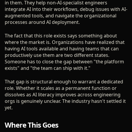
in them. They help non-AI-specialist engineers
integrate AI into their workflows, debug issues with AI-
augmented tools, and navigate the organizational
processes around AI deployment.
The fact that this role exists says something about
where the market is. Organizations have realized that
having AI tools available and having teams that can
productively use them are two different states.
Someone has to close the gap between "the platform
exists" and "the team can ship with it."
That gap is structural enough to warrant a dedicated
role. Whether it scales as a permanent function or
dissolves as AI literacy improves across engineering
orgs is genuinely unclear. The industry hasn't settled it
yet.
Where This Goes