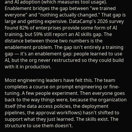
and AI adoption (which measures tool usage).
Enablement bridges the gap between "we trained
everyone" and "nothing actually changed." That gap is
large and getting expensive. DataCamp's 2026 survey
found 82% of enterprises provide some form of AI
training, but 59% still report an AI skills gap. The
distance between those two numbers is the
enablement problem. The gap isn't entirely a training
gap — it's an enablement gap: people learned to use
AI, but the org never restructured so they could build
with it in production.
Most engineering leaders have felt this. The team
completes a course on prompt engineering or fine-
tuning. A few people experiment. Then everyone goes
back to the way things were, because the organization
itself (the data access policies, the deployment
pipelines, the approval workflows) hasn't shifted to
support what they just learned. The skills exist. The
structure to use them doesn't.