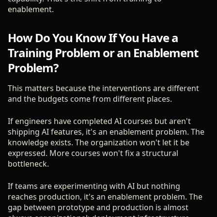
enablement.
How Do You Know If You Have a
Training Problem or an Enablement
Problem?
This matters because the interventions are different
and the budgets come from different places.
If engineers have completed AI courses but aren't
shipping AI features, it's an enablement problem. The
knowledge exists. The organization won't let it be
expressed. More courses won't fix a structural
bottleneck.
If teams are experimenting with AI but nothing
reaches production, it's an enablement problem. The
gap between prototype and production is almost