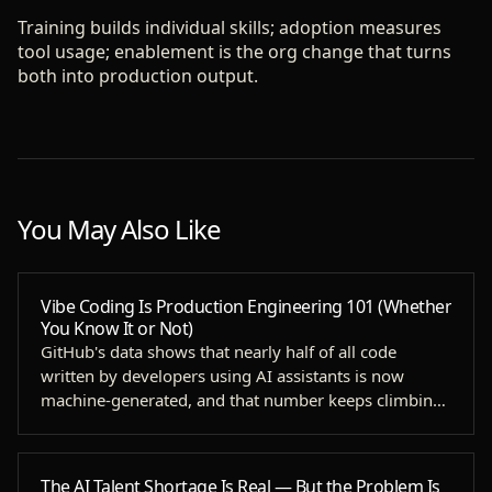
Training builds individual skills; adoption measures
tool usage; enablement is the org change that turns
both into production output.
You May Also Like
Vibe Coding Is Production Engineering 101 (Whether
You Know It or Not)
GitHub's data shows that nearly half of all code
written by developers using AI assistants is now
machine-generated, and that number keeps climbing
as agenti…
The AI Talent Shortage Is Real — But the Problem Is