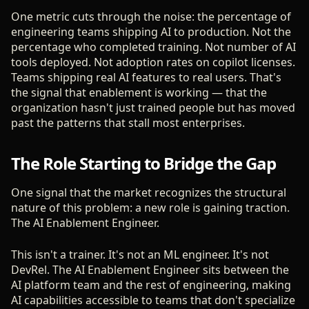
One metric cuts through the noise: the percentage of
engineering teams shipping AI to production. Not the
percentage who completed training. Not number of AI
tools deployed. Not adoption rates on copilot licenses.
Teams shipping real AI features to real users. That's
the signal that enablement is working — that the
organization hasn't just trained people but has moved
past the patterns that stall most enterprises.
The Role Starting to Bridge the Gap
One signal that the market recognizes the structural
nature of this problem: a new role is gaining traction.
The AI Enablement Engineer.
This isn't a trainer. It's not an ML engineer. It's not
DevRel. The AI Enablement Engineer sits between the
AI platform team and the rest of engineering, making
AI capabilities accessible to teams that don't specialize