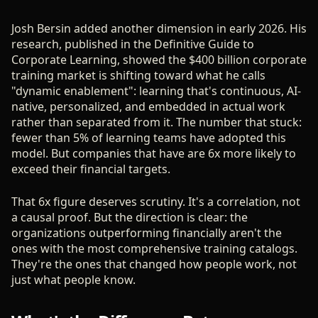
Josh Bersin added another dimension in early 2026. His
research, published in the Definitive Guide to
Corporate Learning, showed the $400 billion corporate
training market is shifting toward what he calls
"dynamic enablement": learning that's continuous, AI-
native, personalized, and embedded in actual work
rather than separated from it. The number that stuck:
fewer than 5% of learning teams have adopted this
model. But companies that have are 6x more likely to
exceed their financial targets.
That 6x figure deserves scrutiny. It's a correlation, not
a causal proof. But the direction is clear: the
organizations outperforming financially aren't the
ones with the most comprehensive training catalogs.
They're the ones that changed how people work, not
just what people know.