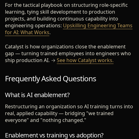
For the tactical playbook on structuring role-specific
learning, tying skill development to production
projects, and building continuous capability into
engineering operations:
Upskilling Engineering Teams
for AI: What Works
.
Catalyst is how organizations close the enablement
gap — turning trained employees into engineers who
ship production AI. →
See how Catalyst works.
Frequently Asked Questions
What is AI enablement?
Restructuring an organization so AI training turns into
real, applied capability — bridging "we trained
everyone" and "nothing changed."
Enablement vs training vs adoption?