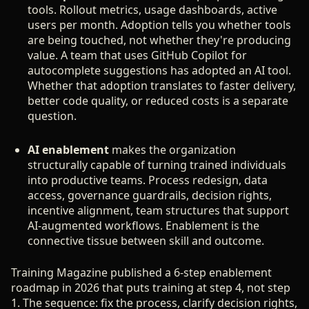
tools. Rollout metrics, usage dashboards, active
users per month. Adoption tells you whether tools
are being touched, not whether they're producing
value. A team that uses GitHub Copilot for
autocomplete suggestions has adopted an AI tool.
Whether that adoption translates to faster delivery,
better code quality, or reduced costs is a separate
question.
AI enablement
makes the organization
structurally capable of turning trained individuals
into productive teams. Process redesign, data
access, governance guardrails, decision rights,
incentive alignment, team structures that support
AI-augmented workflows. Enablement is the
connective tissue between skill and outcome.
Training Magazine published a 6-step enablement
roadmap in 2026 that puts training at step 4, not step
1. The sequence: fix the process, clarify decision rights,