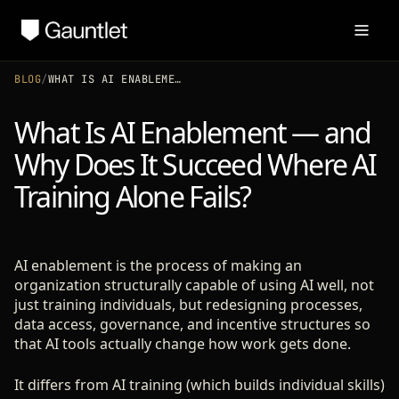
BLOG
/
WHAT IS AI ENABLEMENT — AND WHY DOES IT SUCCEED WHERE AI TRAINING ALONE FAILS?
What Is AI Enablement — and
Why Does It Succeed Where AI
Training Alone Fails?
AI enablement is the process of making an
organization structurally capable of using AI well, not
just training individuals, but redesigning processes,
data access, governance, and incentive structures so
that AI tools actually change how work gets done.
It differs from AI training (which builds individual skills)