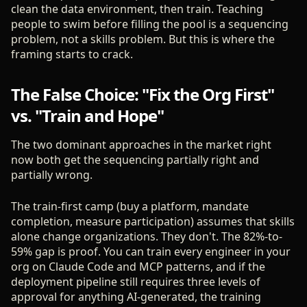
clean the data environment, then train. Teaching
people to swim before filling the pool is a sequencing
problem, not a skills problem. But this is where the
framing starts to crack.
The False Choice: "Fix the Org First"
vs. "Train and Hope"
The two dominant approaches in the market right
now both get the sequencing partially right and
partially wrong.
The train-first camp (buy a platform, mandate
completion, measure participation) assumes that skills
alone change organizations. They don't. The 82%-to-
59% gap is proof. You can train every engineer in your
org on Claude Code and MCP patterns, and if the
deployment pipeline still requires three levels of
approval for anything AI-generated, the training