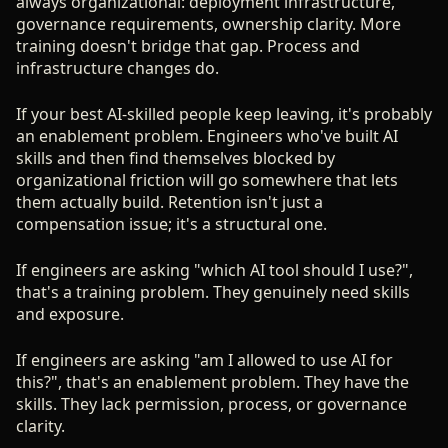
always organizational: deployment infrastructure,
governance requirements, ownership clarity. More
training doesn't bridge that gap. Process and
infrastructure changes do.
If your best AI-skilled people keep leaving, it's probably
an enablement problem. Engineers who've built AI
skills and then find themselves blocked by
organizational friction will go somewhere that lets
them actually build. Retention isn't just a
compensation issue; it's a structural one.
If engineers are asking "which AI tool should I use?",
that's a training problem. They genuinely need skills
and exposure.
If engineers are asking "am I allowed to use AI for
this?", that's an enablement problem. They have the
skills. They lack permission, process, or governance
clarity.