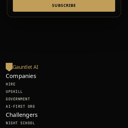
SUBSCRIBE
Gauntlet AI
Companies
HIRE
UPSKILL
GOVERNMENT
AI-FIRST ORG
Challengers
NIGHT SCHOOL