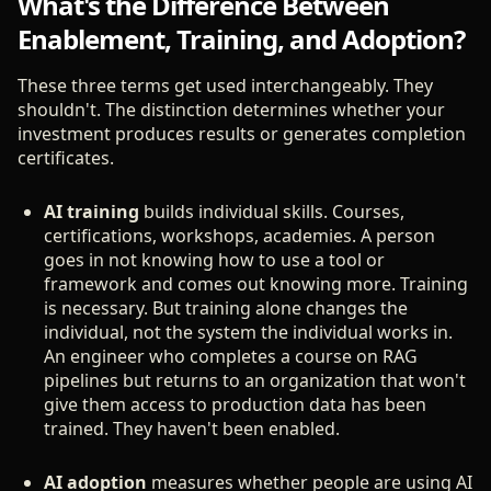
What's the Difference Between
Enablement, Training, and Adoption?
These three terms get used interchangeably. They
shouldn't. The distinction determines whether your
investment produces results or generates completion
certificates.
AI training
builds individual skills. Courses,
certifications, workshops, academies. A person
goes in not knowing how to use a tool or
framework and comes out knowing more. Training
is necessary. But training alone changes the
individual, not the system the individual works in.
An engineer who completes a course on RAG
pipelines but returns to an organization that won't
give them access to production data has been
trained. They haven't been enabled.
AI adoption
measures whether people are using AI