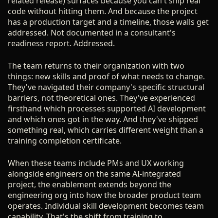
related release) surfaces because you can't ship real
code without hitting them. And because the project
has a production target and a timeline, those walls get
addressed. Not documented in a consultant's
readiness report. Addressed.
The team returns to their organization with two
things: new skills and proof of what needs to change.
They've navigated their company's specific structural
barriers, not theoretical ones. They've experienced
firsthand which processes supported AI development
and which ones got in the way. And they've shipped
something real, which carries different weight than a
training completion certificate.
When these teams include PMs and UX working
alongside engineers on the same AI-integrated
project, the enablement extends beyond the
engineering org into how the broader product team
operates. Individual skill development becomes team
capability. That's the shift from training to