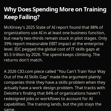
Why Does Spending More on Training
Keep Failing?
McKinsey's 2025 State of AI report found that 88% of
organizations use AI in at least one business function,
but nearly two-thirds remain stuck in pilot stages. Only
39% report measurable EBIT impact at the enterprise
level. IDC pegged the global cost of IT skills gaps at
$5.5 trillion by 2026. The spend keeps climbing. The
returns don't match.
A 2026 CIO.com piece called "You Can't Train Your Way
Out of the AI Skills Gap" made the argument plainly:
companies think they have a skills problem when they
actually have a work design problem. That tracks with
Deloitte's finding that 84% of organizations haven't
redesigned jobs or workflows to account for AI
capabilities. The training lands, but the job stays the
same.