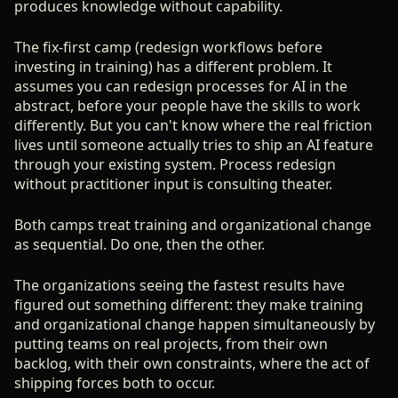
produces knowledge without capability.
The fix-first camp (redesign workflows before
investing in training) has a different problem. It
assumes you can redesign processes for AI in the
abstract, before your people have the skills to work
differently. But you can't know where the real friction
lives until someone actually tries to ship an AI feature
through your existing system. Process redesign
without practitioner input is consulting theater.
Both camps treat training and organizational change
as sequential. Do one, then the other.
The organizations seeing the fastest results have
figured out something different: they make training
and organizational change happen simultaneously by
putting teams on real projects, from their own
backlog, with their own constraints, where the act of
shipping forces both to occur.