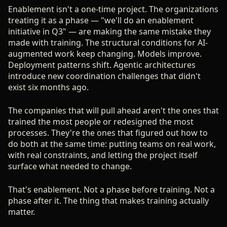
Enablement isn't a one-time project. The organizations
treating it as a phase — "we'll do an enablement
initiative in Q3" — are making the same mistake they
made with training. The structural conditions for AI-
augmented work keep changing. Models improve.
Deployment patterns shift. Agentic architectures
introduce new coordination challenges that didn't
exist six months ago.
The companies that will pull ahead aren't the ones that
trained the most people or redesigned the most
processes. They're the ones that figured out how to
do both at the same time: putting teams on real work,
with real constraints, and letting the project itself
surface what needed to change.
That's enablement. Not a phase before training. Not a
phase after it. The thing that makes training actually
matter.