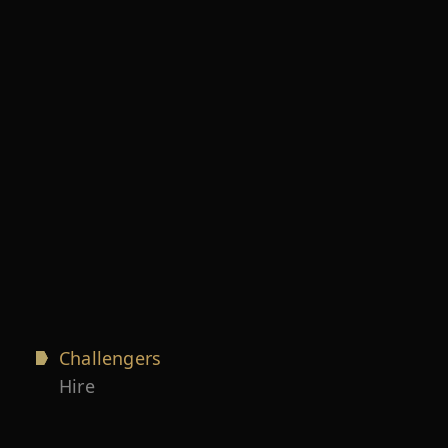
Challengers
Hire