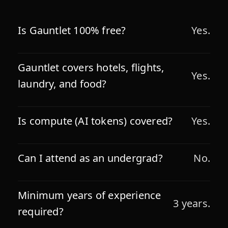
Is Gauntlet 100% free?
Yes.
Gauntlet covers hotels, flights,
Yes.
laundry, and food?
Is compute (AI tokens) covered?
Yes.
Can I attend as an undergrad?
No.
Minimum years of experience
3 years.
required?