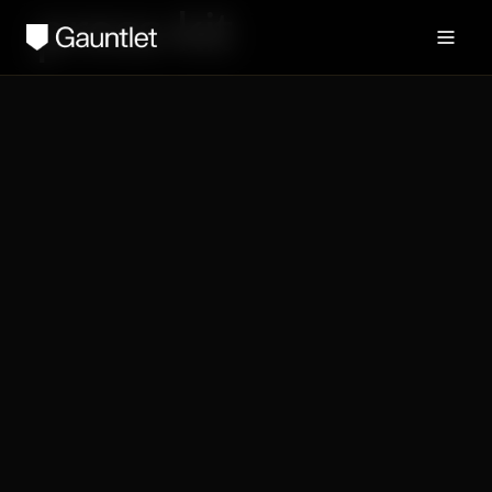
press-kit