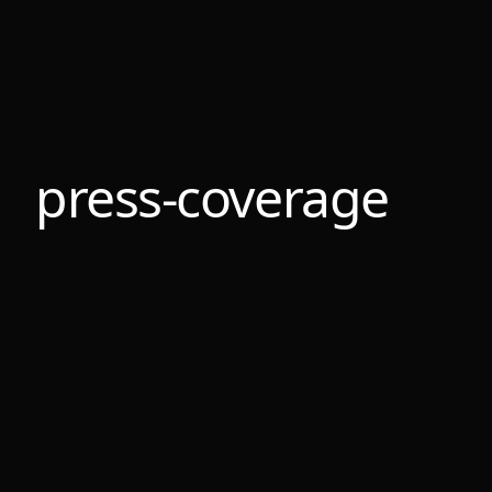
press-coverage