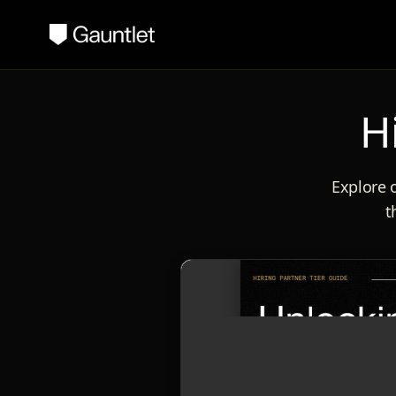
H
Explore o
t