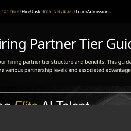
Hire
Upskill
Learn
Admissions
FOR TEAMS
FOR INDIVIDUALS
iring Partner Tier Gui
ur hiring partner tier structure and benefits. This guid
he various partnership levels and associated advantage