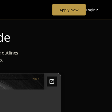
Login
Apply Now
de
e outlines
s.