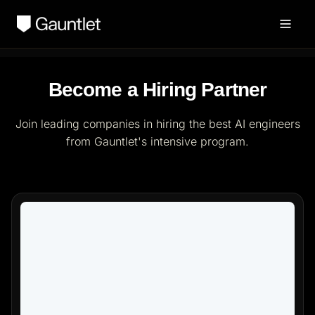
Become a Hiring Partner
Join leading companies in hiring the best AI engineers
from Gauntlet's intensive program.