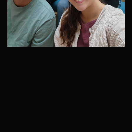
With fellow Gauntlet cohort members
The loop got
tighter
After that, the changes showed up in ways that