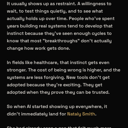
It usually shows up as restraint. A willingness to
wait, to test things quietly, and to see what
actually holds up over time. People who've spent
years building real systems tend to develop that
instinct because they've seen enough cycles to
know that most "breakthroughs" don't actually
change how work gets done.
In fields like healthcare, that instinct gets even
stronger. The cost of being wrong is higher, and the
systems are less forgiving. New tools don't get
adopted because they're exciting. They get
adopted when they prove they can be trusted.
So when AI started showing up everywhere, it
didn't immediately land for
Nataly Smith
.