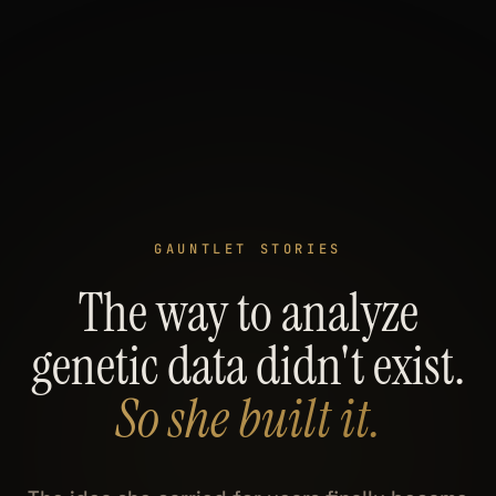
GAUNTLET STORIES
The way to analyze
genetic data didn't exist.
So she built it.