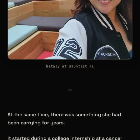
Nataly at Gauntlet AI
At the same time, there was something she had
been carrying for years.
It started during a college internship at a cancer