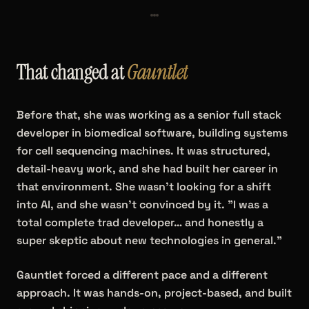
That changed at
Gauntlet
Before that, she was working as a senior full stack
developer in biomedical software, building systems
for cell sequencing machines. It was structured,
detail-heavy work, and she had built her career in
that environment. She wasn't looking for a shift
into AI, and she wasn't convinced by it. "I was a
total complete trad developer… and honestly a
super skeptic about new technologies in general."
Gauntlet forced a different pace and a different
approach. It was hands-on, project-based, and built