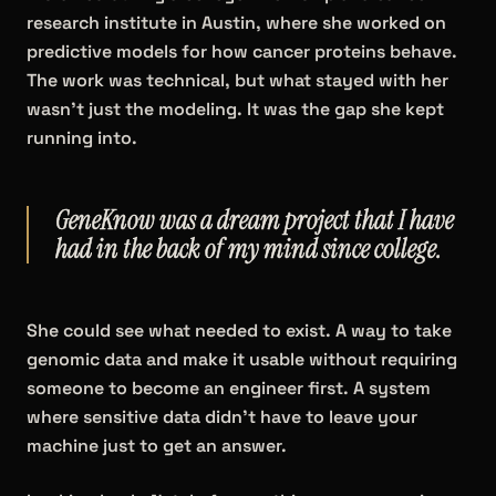
research institute in Austin, where she worked on
predictive models for how cancer proteins behave.
The work was technical, but what stayed with her
wasn't just the modeling. It was the gap she kept
running into.
GeneKnow was a dream project that I have
had in the back of my mind since college.
She could see what needed to exist. A way to take
genomic data and make it usable without requiring
someone to become an engineer first. A system
where sensitive data didn't have to leave your
machine just to get an answer.