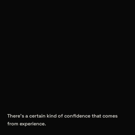
There's a certain kind of confidence that comes
from experience.