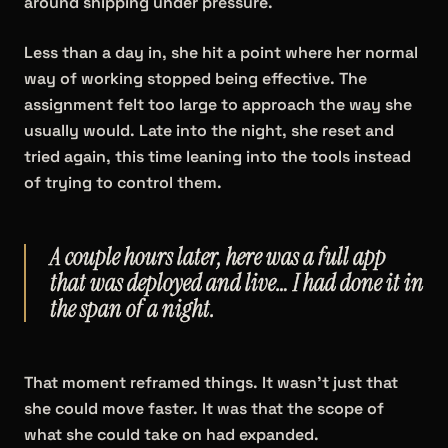
around shipping under pressure.
Less than a day in, she hit a point where her normal
way of working stopped being effective. The
assignment felt too large to approach the way she
usually would. Late into the night, she reset and
tried again, this time leaning into the tools instead
of trying to control them.
A couple hours later, here was a full app
that was deployed and live… I had done it in
the span of a night.
That moment reframed things. It wasn't just that
she could move faster. It was that the scope of
what she could take on had expanded.