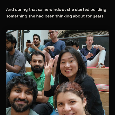
And during that same window, she started building
something she had been thinking about for years.