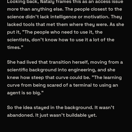
Looking back, Nataly frames this as an access issue
more than anything else. The people closest to the
science didn't lack intelligence or motivation. They
lacked tools that met them where they were. As she
put it, "The people who need to use it, the
scientists, don't know how to use it a lot of the
times."
She had lived that transition herself, moving from a
scientific background into engineering, and she
knew how steep that curve could be. "The learning
curve from being scared of a terminal to using an
agent is so big."
So the idea stayed in the background. It wasn't
abandoned. It just wasn't buildable yet.