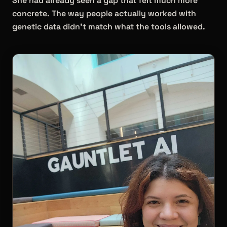
She had already seen a gap that felt much more
concrete. The way people actually worked with
genetic data didn't match what the tools allowed.