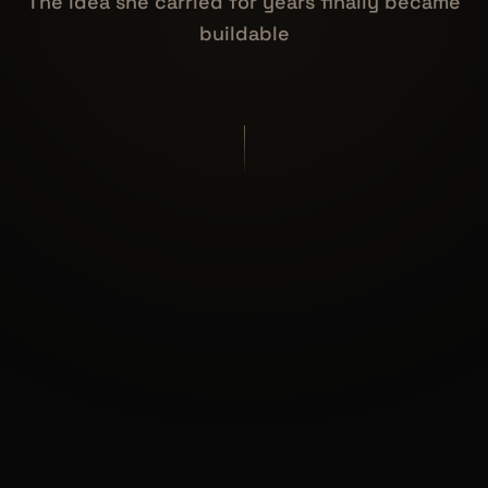
The idea she carried for years finally became
buildable